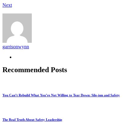
Next
garrisonwynn
Recommended Posts
You Can’t Rebuild What You’re Not Willing to Tear Down: Silo-ism and Safety
The Real Truth About Safety Leadership