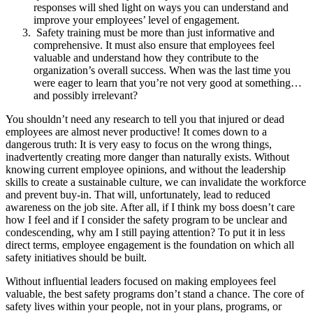
responses will shed light on ways you can understand and
improve your employees’ level of engagement.
Safety training must be more than just informative and
comprehensive. It must also ensure that employees feel
valuable and understand how they contribute to the
organization’s overall success. When was the last time you
were eager to learn that you’re not very good at something…
and possibly irrelevant?
You shouldn’t need any research to tell you that injured or dead
employees are almost never productive! It comes down to a
dangerous truth: It is very easy to focus on the wrong things,
inadvertently creating more danger than naturally exists. Without
knowing current employee opinions, and without the leadership
skills to create a sustainable culture, we can invalidate the workforce
and prevent buy-in. That will, unfortunately, lead to reduced
awareness on the job site. After all, if I think my boss doesn’t care
how I feel and if I consider the safety program to be unclear and
condescending, why am I still paying attention? To put it in less
direct terms, employee engagement is the foundation on which all
safety initiatives should be built.
Without influential leaders focused on making employees feel
valuable, the best safety programs don’t stand a chance. The core of
safety lives within your people, not in your plans, programs, or