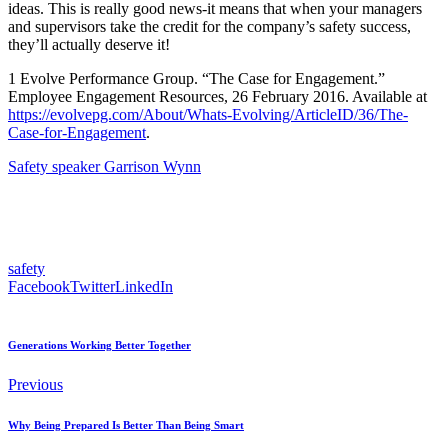
ideas. This is really good news-it means that when your managers
and supervisors take the credit for the company’s safety success,
they’ll actually deserve it!
1 Evolve Performance Group. “The Case for Engagement.”
Employee Engagement Resources, 26 February 2016. Available at
https://evolvepg.com/About/Whats-Evolving/ArticleID/36/The-
Case-for-Engagement
.
Safety speaker Garrison Wynn
safety
Facebook
Twitter
LinkedIn
Generations Working Better Together
Previous
Why Being Prepared Is Better Than Being Smart