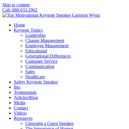
Skip to content
Call: 888.833.2902
Home
Keynote Topics
Leadership
Change Management
Employee Management
Educational
Generational Differences
Customer Service
Communication
Sales
Healthcare
Safety Keynote Speaker
Bio
Testimonials
Articles/Blog
Media
Contact
Videos
Resources
Choosing a Guest Speaker
The Importance of Humor