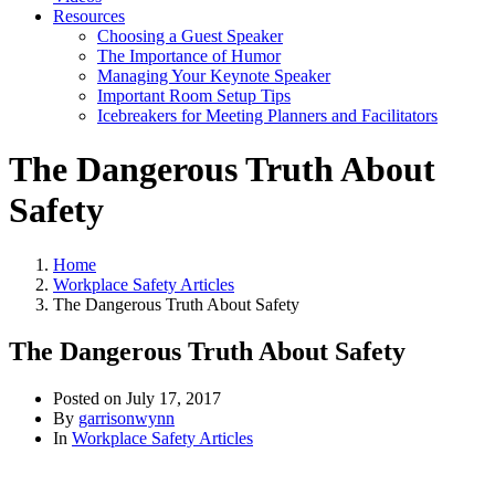
Resources
Choosing a Guest Speaker
The Importance of Humor
Managing Your Keynote Speaker
Important Room Setup Tips
Icebreakers for Meeting Planners and Facilitators
The Dangerous Truth About
Safety
Home
Workplace Safety Articles
The Dangerous Truth About Safety
The Dangerous Truth About Safety
Posted on
July 17, 2017
By
garrisonwynn
In
Workplace Safety Articles