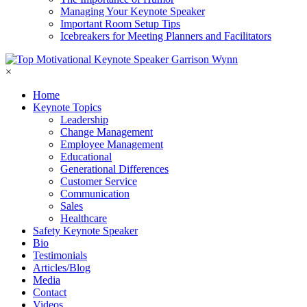
Managing Your Keynote Speaker
Important Room Setup Tips
Icebreakers for Meeting Planners and Facilitators
×
Home
Keynote Topics
Leadership
Change Management
Employee Management
Educational
Generational Differences
Customer Service
Communication
Sales
Healthcare
Safety Keynote Speaker
Bio
Testimonials
Articles/Blog
Media
Contact
Videos