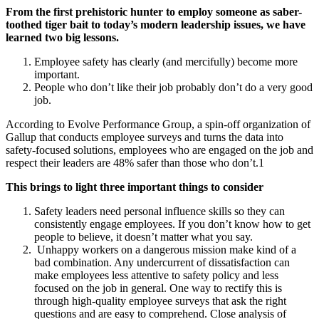
From the first prehistoric hunter to employ someone as saber-
toothed tiger bait to today’s modern leadership issues, we have
learned two big lessons.
Employee safety has clearly (and mercifully) become more
important.
People who don’t like their job probably don’t do a very good
job.
According to Evolve Performance Group, a spin-off organization of
Gallup that conducts employee surveys and turns the data into
safety-focused solutions, employees who are engaged on the job and
respect their leaders are 48% safer than those who don’t.1
This brings to light three important things to consider
Safety leaders need personal influence skills so they can
consistently engage employees. If you don’t know how to get
people to believe, it doesn’t matter what you say.
Unhappy workers on a dangerous mission make kind of a
bad combination. Any undercurrent of dissatisfaction can
make employees less attentive to safety policy and less
focused on the job in general. One way to rectify this is
through high-quality employee surveys that ask the right
questions and are easy to comprehend. Close analysis of