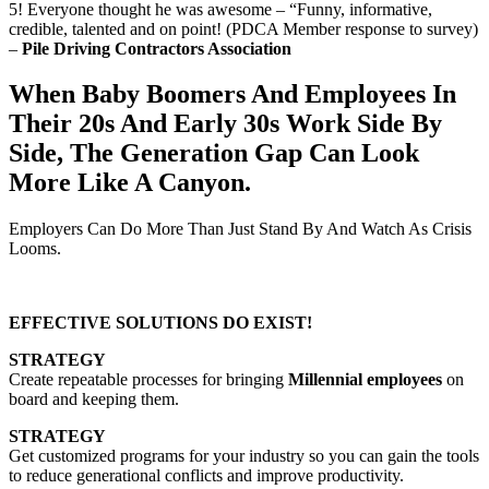
5! Everyone thought he was awesome – “Funny, informative,
credible, talented and on point! (PDCA Member response to survey)
–
Pile Driving Contractors Association
When Baby Boomers And Employees In
Their 20s And Early 30s Work Side By
Side, The Generation Gap Can Look
More Like A Canyon.
Employers Can Do More Than Just Stand By And Watch As Crisis
Looms.
EFFECTIVE SOLUTIONS DO EXIST!
STRATEGY
Create repeatable processes for bringing
Millennial employees
on
board and keeping them.
STRATEGY
Get customized programs for your industry so you can gain the tools
to reduce generational conflicts and improve productivity.