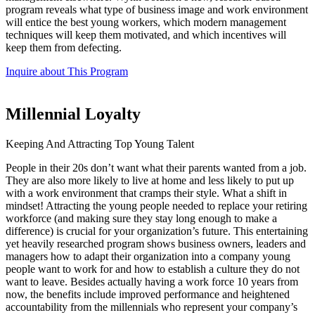
program reveals what type of business image and work environment
will entice the best young workers, which modern management
techniques will keep them motivated, and which incentives will
keep them from defecting.
Inquire about This Program
Millennial Loyalty
Keeping And Attracting Top Young Talent
People in their 20s don’t want what their parents wanted from a job.
They are also more likely to live at home and less likely to put up
with a work environment that cramps their style. What a shift in
mindset! Attracting the young people needed to replace your retiring
workforce (and making sure they stay long enough to make a
difference) is crucial for your organization’s future. This entertaining
yet heavily researched program shows business owners, leaders and
managers how to adapt their organization into a company young
people want to work for and how to establish a culture they do not
want to leave. Besides actually having a work force 10 years from
now, the benefits include improved performance and heightened
accountability from the millennials who represent your company’s