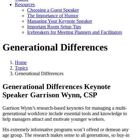
Resources
Choosing a Guest Speaker
The Importance of Humor
Managing Your Keynote Speaker
Important Room Setup Tips
Icebreakers for Meeting Planners and Facilitators
Generational Differences
Home
Topics
Generational Differences
Generational Differences Keynote
Speaker Garrison Wynn, CSP
Garrison Wynn’s research-based keynotes for managing a multi-
generational workforce include essential tools and knowledge to
help managers attract and motivate younger workers.
His extremely informative programs won’t offend or demean any
age group. The research makes sense to all generations, so buy-in