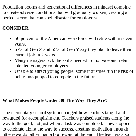
Population booms and generational differences in mindset combine
to create adverse conditions that will gradually worsen, creating a
perfect storm that can spell disaster for employers.
CONSIDER
50 percent of the American workforce will retire within seven
years.
67% of Gen Z and 55% of Gen Y say they plan to leave their
current job in 2 years.
Many managers lack the skills needed to motivate and retain
talented younger employees.
Unable to attract young people, some industries run the risk of
being unequipped to compete in the future.
What Makes People Under 30 The Way They Are?
The elementary school system changed how teachers taught and
rewarded for accomplishment. Teachers praised students along the
way to the goal, not just when a task was completed. They stopped
to celebrate along the way to success, creating motivation through
little rewards rather than a big reward at the end. The teachers also