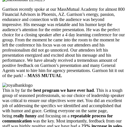
Garrison recently spoke at our MassMutual Academy for almost 800
Financial Advisors in Phoenix, AZ. Garrison’s energy, passion,
endurance and connection with the audience was beyond
impressive. His message was relatable and his humor kept the
audience’s attention for the entire presentation. He was the perfect
choice for a closing speaker after a 4 day learning conference for our
group. From the moment he came into the room to the moment he
left the conference his focus was on our attendees and his
professionalism did not go unnoticed. Our attendees left his
presentation energized and excited about his message and his
performance. We have already received a tremendous amount of
positive feedback on Garrison’s presentation and many General
Agents want to hire him for agency presentations. Garrison hit it out
of the park! –
MASS MUTUAL
This is by far the
best program we have ever had
. This is a tough
group of seasoned professionals, so our choice of leadership speaker
was critical to ensure our objectives were met. You did an excellent
job of addressing the specifics we identified and accomplished that
with humor and grace. Getting everyone on the same page,
being
really funny
and focusing on a
repeatable process for
communication
was the key. Most importantly, feedback from our
staff was highly positive and we have had a
23% increase in sales.