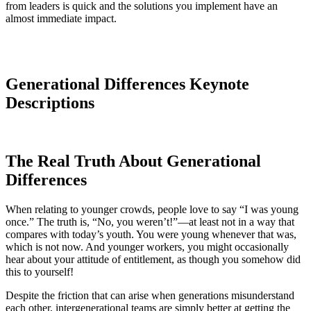
from leaders is quick and the solutions you implement have an
almost immediate impact.
Generational Differences Keynote
Descriptions
The Real Truth About Generational
Differences
When relating to younger crowds, people love to say “I was young
once.” The truth is, “No, you weren’t!”—at least not in a way that
compares with today’s youth. You were young whenever that was,
which is not now. And younger workers, you might occasionally
hear about your attitude of entitlement, as though you somehow did
this to yourself!
Despite the friction that can arise when generations misunderstand
each other, intergenerational teams are simply better at getting the