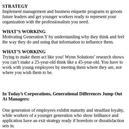
STRATEGY
Implement management and business etiquette programs to groom
future leaders and get younger workers ready to represent your
organization with the professionalism you need.
WHAT’S WORKING
Motivating Generation Y by understanding why they think and feel
the way they do and using that information to influence them.
WHAT’S WORKING
Trying to make them act like you! Wynn Solutions’ research shows
you can’t make a 25-year-old think like a 45-year-old. You have to
work with young employees by meeting them where they are, not
where you wish them to be.
In Today’s Corporations, Generational Differences Jump Out
At Managers:
One generation of employees exhibit maturity and steadfast loyalty,
while workers of a younger generation who show brilliance and
application have an exit strategy ready if boredom or dissatisfaction
sets in.