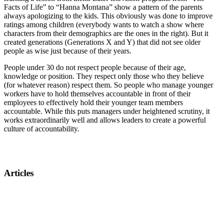
Facts of Life” to “Hanna Montana” show a pattern of the parents
always apologizing to the kids. This obviously was done to improve
ratings among children (everybody wants to watch a show where
characters from their demographics are the ones in the right). But it
created generations (Generations X and Y) that did not see older
people as wise just because of their years.
People under 30 do not respect people because of their age,
knowledge or position. They respect only those who they believe
(for whatever reason) respect them. So people who manage younger
workers have to hold themselves accountable in front of their
employees to effectively hold their younger team members
accountable. While this puts managers under heightened scrutiny, it
works extraordinarily well and allows leaders to create a powerful
culture of accountability.
Articles
Tools for managing a multigenerational workforce