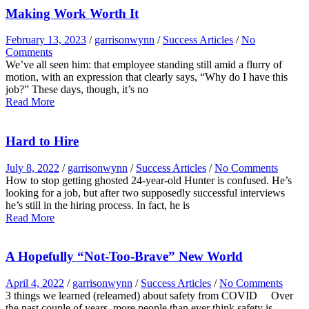
Making Work Worth It
February 13, 2023
/
garrisonwynn
/
Success Articles
/
No
Comments
We’ve all seen him: that employee standing still amid a flurry of
motion, with an expression that clearly says, “Why do I have this
job?” These days, though, it’s no
Read More
Hard to Hire
July 8, 2022
/
garrisonwynn
/
Success Articles
/
No Comments
How to stop getting ghosted 24-year-old Hunter is confused. He’s
looking for a job, but after two supposedly successful interviews
he’s still in the hiring process. In fact, he is
Read More
A Hopefully “Not-Too-Brave” New World
April 4, 2022
/
garrisonwynn
/
Success Articles
/
No Comments
3 things we learned (relearned) about safety from COVID Over
the past couple of years, more people than ever think safety is