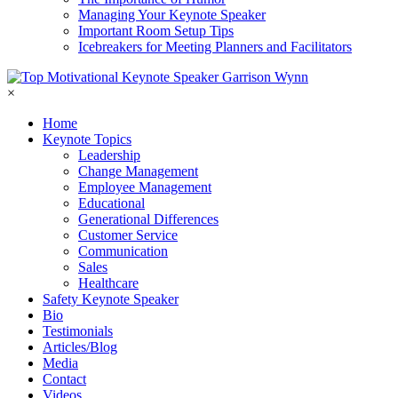
Managing Your Keynote Speaker
Important Room Setup Tips
Icebreakers for Meeting Planners and Facilitators
×
Home
Keynote Topics
Leadership
Change Management
Employee Management
Educational
Generational Differences
Customer Service
Communication
Sales
Healthcare
Safety Keynote Speaker
Bio
Testimonials
Articles/Blog
Media
Contact
Videos