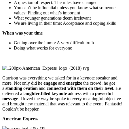
A question of respect: The rules have changed
You can’t be influential unless you know what someone
values: Finding out what’s important
What younger generations deem irrelevant
We are living in their time: Acceptance and coping skills
When was your time
Getting over the hump: A very difficult truth
Doing what works for everyone
Garrison was everything we asked for in a keynote speaker and
more. Not only did he
engage
and
energize
the crowd; he got
a
standing ovation
and
connected with them on their level
. He
delivered a l
aughter-filled keynote
address with a
powerful
message
. I loved the way he spoke to every meaningful objective
and brought new material that was relevant to the event. Fantastic!
Couldn’t be happier.
American Express