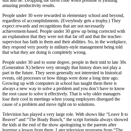
suit and tie. Dropping the dress code when possible is yielding
amazing productivity results.
People under 30 were rewarded in elementary school and beyond,
regardless of accomplishments. (Everybody gets a trophy.) They
expect rewards and recognitions that are not necessarily
achievement-based. People under 30 grew up being corrected with
an explanation that they were not that far off and that the teacher-
supervisor has faith in them and their abilities. So, in the workplace,
they respond very poorly to military-style management being told
that what they are doing is completely wrong.
People under 30 and to some degree, people in their mid to late 30s
(Generation X) believe very strongly that history does not play a
part in the future. They seem generally not interested in historical
events, old processes or how things were done a long time ago.
Growing up with computers in school has taught them there is
always a new way to solve a problem and you don’t have to know
the root cause to solve it effectively. That is why older managers
lose their cool in meetings when young employees disregard the
cause of a problem and move right on to solutions.
Television has played a very large role. With shows like “Leave It to
Beaver” and “The Brady Bunch,” the script formula always showed
the kids at the end of the show apologizing to the parents after
learning a lesson from them. Later television programs from “The