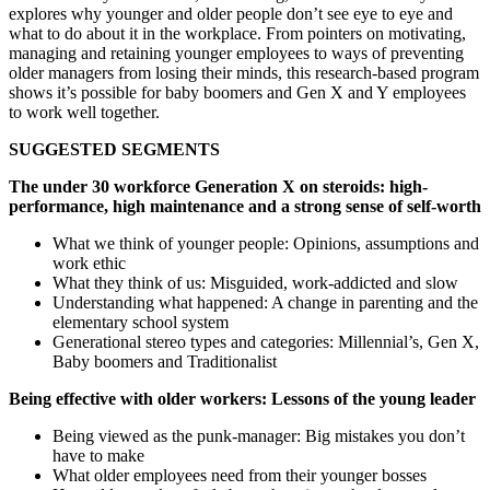
explores why younger and older people don’t see eye to eye and
what to do about it in the workplace. From pointers on motivating,
managing and retaining younger employees to ways of preventing
older managers from losing their minds, this research-based program
shows it’s possible for baby boomers and Gen X and Y employees
to work well together.
SUGGESTED SEGMENTS
The under 30 workforce Generation X on steroids: high-
performance, high maintenance and a strong sense of self-worth
What we think of younger people: Opinions, assumptions and
work ethic
What they think of us: Misguided, work-addicted and slow
Understanding what happened: A change in parenting and the
elementary school system
Generational stereo types and categories: Millennial’s, Gen X,
Baby boomers and Traditionalist
Being effective with older workers: Lessons of the young leader
Being viewed as the punk-manager: Big mistakes you don’t
have to make
What older employees need from their younger bosses