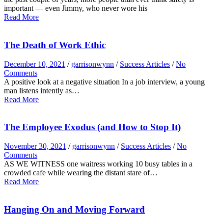
important — even Jimmy, who never wore his
Read More
The Death of Work Ethic
December 10, 2021
/
garrisonwynn
/
Success Articles
/
No
Comments
A positive look at a negative situation In a job interview, a young
man listens intently as…
Read More
The Employee Exodus (and How to Stop It)
November 30, 2021
/
garrisonwynn
/
Success Articles
/
No
Comments
AS WE WITNESS one waitress working 10 busy tables in a
crowded cafe while wearing the distant stare of…
Read More
Hanging On and Moving Forward