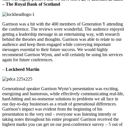
–
The Royal Bank of Scotland
Garrison was a hit with the 400 members of Generation Y attending
the conference. The reviews were wonderful. The audience enjoyed
getting a leadership message in an entertaining way, with research
behind the theories and thoughts. Garrison was able to relate to our
audience and keep them engaged while conveying important
messages essential to their future success. We would highly
recommend Garrison Wynn, and will certainly be using his services
again for future conferences.
–
Lockheed Martin
Generational speaker Garrison Wynn’s presentation was exciting,
energizing and humorous, while effectively communicating real-life,
hard-hitting and no-nonsense solutions to problems we all face in
our day-to-day businesses as a result of generational differences.
Garrison’s impact was evident from the beginning of his
presentation to the very end – everyone was listening intently or
taking notes throughout his entire program! Garrison received the
highest marks you can get on our post-conference survey – 5 out of