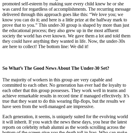
promoted self-esteem by making sure every child knew he or she
was cared for regardless of accomplishments. The recurring message
delivered through this approach goes like this: “We love you; we
know you can do it; and here is a little prize at the halfway mark to
prove that to you.” This under-30 group is shaped by more than just
the educational process; they also grew up in the most affluent
society the world has ever known. We gave them a lot and told them
they could have anything they wanted in life. Now, the under-30s
are here to collect! The bottom line: We did it!
So What’s The Good News About The Under-30 Set?
The majority of workers in this group are very capable and
committed to each other. No generation has ever had the loyalty to
each other that this group possesses. They work well in teams and
achieve remarkable results in record time if managed effectively. It’s
true that they want to do this wearing flip-flops, but the results we
have seen from the well-managed are impressive.
Each generation, it seems, is uniquely suited for the evolving world
it will inherit. If you watch the news these days, you hear the latest
reports on celebrity rehab alumni as the words scrolling across the
bottom of the screen give you the death toll in Iraq. Who can make