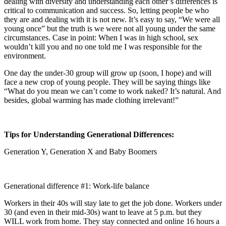
dealing with diversity and understanding each other’s differences is
critical to communication and success. So, letting people be who
they are and dealing with it is not new. It’s easy to say, “We were all
young once” but the truth is we were not all young under the same
circumstances. Case in point: When I was in high school, sex
wouldn’t kill you and no one told me I was responsible for the
environment.
One day the under-30 group will grow up (soon, I hope) and will
face a new crop of young people. They will be saying things like
“What do you mean we can’t come to work naked? It’s natural. And
besides, global warming has made clothing irrelevant!”
Tips for Understanding Generational Differences:
Generation Y, Generation X and Baby Boomers
Generational difference #1: Work-life balance
Workers in their 40s will stay late to get the job done. Workers under
30 (and even in their mid-30s) want to leave at 5 p.m. but they
WILL work from home. They stay connected and online 16 hours a