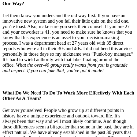
Our Way?
Let them know you understand the old way first. If you have an
innovative new system and you fail their little quiz on the old one,
you’re toast. Also, make sure you seek their counsel. If you are 27
and your coworker is 41, you need to make sure he knows that you
know that his experience is an asset to your decision-making
process. I was a department head at 27 years old with 35 direct
reports who were all in their 30s and 40s. I did not heed this advice
personally in those days so my nickname was “Punk-boy manager.”
It’s hard to wield authority with that label floating around the
office.
What the over-40 group really wants from you is gratitude
and respect. If you can fake that, you’ve got it made!
What Do We Need To Do To Work More Effectively With Each
Other As A-Team?
Get over yourselves! People who grow up at different points in
history have a unique experience and outlook toward life. It’s
always been that way and will most likely continue. And though
these differences seem a bit greater than some in the past, they are in
effect natural. We have already established in the past 30 years that