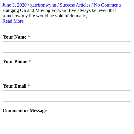
June 3, 2020
/
garrisonwynn
/
Success Articles
/
No Comments
Hanging On and Moving Forward I’ve always believed that
somehow my life would be void of dramatic,…
Read More
Your Name
*
Your Phone
*
Your Email
*
Comment or Message