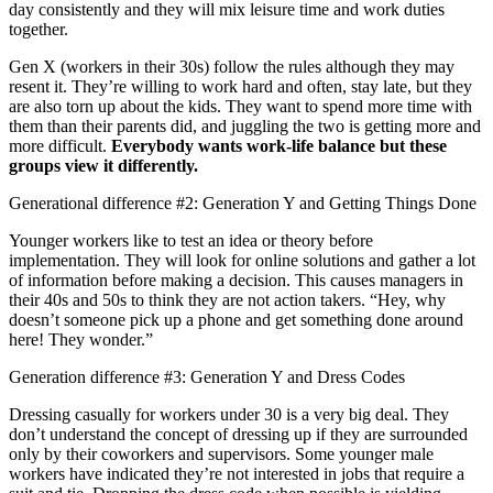
day consistently and they will mix leisure time and work duties
together.
Gen X (workers in their 30s) follow the rules although they may
resent it. They’re willing to work hard and often, stay late, but they
are also torn up about the kids. They want to spend more time with
them than their parents did, and juggling the two is getting more and
more difficult.
Everybody wants work-life balance but these
groups view it differently.
Generational difference #2: Generation Y and Getting Things Done
Younger workers like to test an idea or theory before
implementation. They will look for online solutions and gather a lot
of information before making a decision. This causes managers in
their 40s and 50s to think they are not action takers. “Hey, why
doesn’t someone pick up a phone and get something done around
here! They wonder.”
Generation difference #3: Generation Y and Dress Codes
Dressing casually for workers under 30 is a very big deal. They
don’t understand the concept of dressing up if they are surrounded
only by their coworkers and supervisors. Some younger male
workers have indicated they’re not interested in jobs that require a