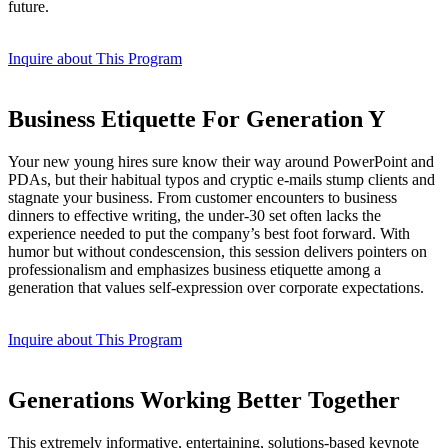
future.
Inquire about This Program
Business Etiquette For Generation Y
Your new young hires sure know their way around PowerPoint and
PDAs, but their habitual typos and cryptic e-mails stump clients and
stagnate your business. From customer encounters to business
dinners to effective writing, the under-30 set often lacks the
experience needed to put the company’s best foot forward. With
humor but without condescension, this session delivers pointers on
professionalism and emphasizes business etiquette among a
generation that values self-expression over corporate expectations.
Inquire about This Program
Generations Working Better Together
This extremely informative, entertaining, solutions-based keynote