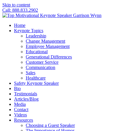
Skip to content
Call: 888.833.2902
Home
Keynote Topics
Leadership
Change Management
Employee Management
Educational
Generational Differences
Customer Service
Communication
Sales
Healthcare
Safety Keynote Speaker
Bio
Testimonials
Articles/Blog
Media
Contact
Videos
Resources
Choosing a Guest Speaker
The Importance of Humor