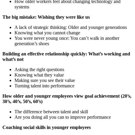
How older workers feel about changing technology and
systems
The big mistake: Wishing they were like us
A lack of strategic thinking: Older and younger generations
Knowing what you cannot change
You were never young once: You can’t walk in another
generation’s shoes
Building an effective relationship quickly: What’s working and
what’s not
Asking the right questions
Knowing what they value
Making sure you see their value
Turning talent into performance
How older and younger employees view goal achievement (20’s,
30’s, 40’s, 50’s, 60’s)
The difference between talent and skill
Are you doing all you can to improve performance
Coaching social skills in younger employees