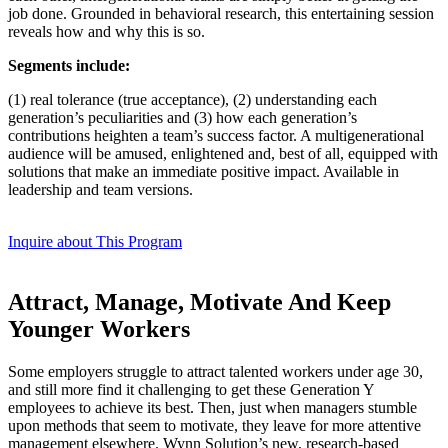
job done. Grounded in behavioral research, this entertaining session
reveals how and why this is so.
Segments include:
(1) real tolerance (true acceptance), (2) understanding each
generation’s peculiarities and (3) how each generation’s
contributions heighten a team’s success factor. A multigenerational
audience will be amused, enlightened and, best of all, equipped with
solutions that make an immediate positive impact. Available in
leadership and team versions.
Inquire about This Program
Attract, Manage, Motivate And Keep
Younger Workers
Some employers struggle to attract talented workers under age 30,
and still more find it challenging to get these Generation Y
employees to achieve its best. Then, just when managers stumble
upon methods that seem to motivate, they leave for more attentive
management elsewhere. Wynn Solution’s new, research-based