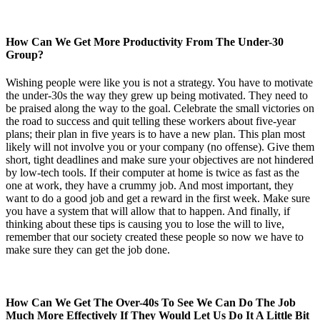
How Can We Get More Productivity From The Under-30
Group?
Wishing people were like you is not a strategy. You have to motivate
the under-30s the way they grew up being motivated. They need to
be praised along the way to the goal. Celebrate the small victories on
the road to success and quit telling these workers about five-year
plans; their plan in five years is to have a new plan. This plan most
likely will not involve you or your company (no offense). Give them
short, tight deadlines and make sure your objectives are not hindered
by low-tech tools. If their computer at home is twice as fast as the
one at work, they have a crummy job. And most important, they
want to do a good job and get a reward in the first week. Make sure
you have a system that will allow that to happen. And finally, if
thinking about these tips is causing you to lose the will to live,
remember that our society created these people so now we have to
make sure they can get the job done.
How Can We Get The Over-40s To See We Can Do The Job
Much More Effectively If They Would Let Us Do It A Little Bit