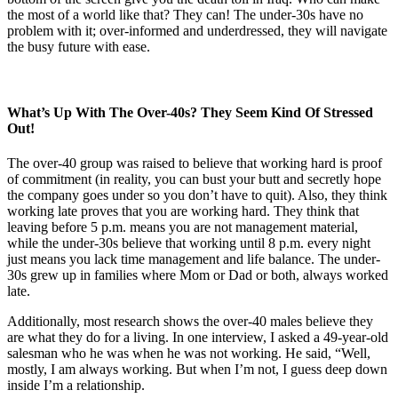
the most of a world like that? They can! The under-30s have no
problem with it; over-informed and underdressed, they will navigate
the busy future with ease.
What’s Up With The Over-40s? They Seem Kind Of Stressed
Out!
The over-40 group was raised to believe that working hard is proof
of commitment (in reality, you can bust your butt and secretly hope
the company goes under so you don’t have to quit). Also, they think
working late proves that you are working hard. They think that
leaving before 5 p.m. means you are not management material,
while the under-30s believe that working until 8 p.m. every night
just means you lack time management and life balance. The under-
30s grew up in families where Mom or Dad or both, always worked
late.
Additionally, most research shows the over-40 males believe they
are what they do for a living. In one interview, I asked a 49-year-old
salesman who he was when he was not working. He said, “Well,
mostly, I am always working. But when I’m not, I guess deep down
inside I’m a relationship.