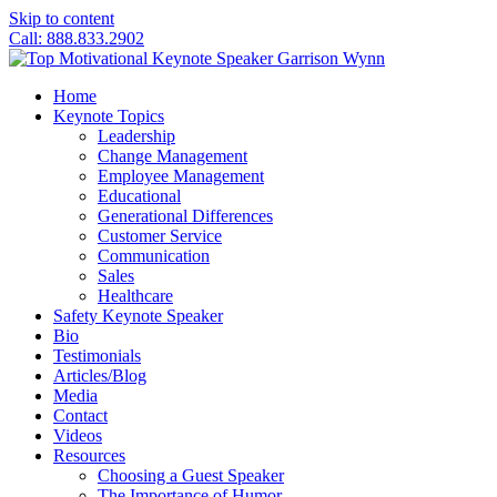
Skip to content
Call: 888.833.2902
Home
Keynote Topics
Leadership
Change Management
Employee Management
Educational
Generational Differences
Customer Service
Communication
Sales
Healthcare
Safety Keynote Speaker
Bio
Testimonials
Articles/Blog
Media
Contact
Videos
Resources
Choosing a Guest Speaker
The Importance of Humor