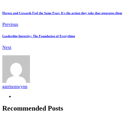
Heroes and Cowards Feel the Same Fear: It's the action they take that separates them
Previous
Leadership Integrity: The Foundation of Everything
Next
garrisonwynn
Recommended Posts