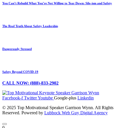
You Can’t Rebuild What You’re Not Willing to Tear Down: Silo-ism and Safety
The Real Truth About Safety Leadership
Dangerously Stressed
Safety Beyond COVID-19
CALL NOW: (888)-833-2902
Facebook-f
Twitter
Youtube
Google-plus
Linkedin
© 2025 Top Motivational Speaker Garrison Wynn. All Rights
Reserved. Powered by
Lubbock Web Guy Digital Agency
0