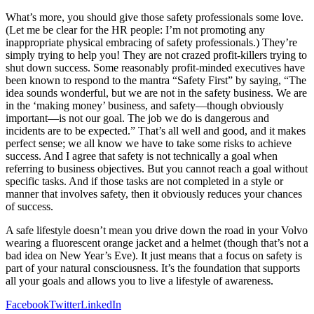
What’s more, you should give those safety professionals some love.
(Let me be clear for the HR people: I’m not promoting any
inappropriate physical embracing of safety professionals.) They’re
simply trying to help you! They are not crazed profit-killers trying to
shut down success. Some reasonably profit-minded executives have
been known to respond to the mantra “Safety First” by saying, “The
idea sounds wonderful, but we are not in the safety business. We are
in the ‘making money’ business, and safety—though obviously
important—is not our goal. The job we do is dangerous and
incidents are to be expected.” That’s all well and good, and it makes
perfect sense; we all know we have to take some risks to achieve
success. And I agree that safety is not technically a goal when
referring to business objectives. But you cannot reach a goal without
specific tasks. And if those tasks are not completed in a style or
manner that involves safety, then it obviously reduces your chances
of success.
A safe lifestyle doesn’t mean you drive down the road in your Volvo
wearing a fluorescent orange jacket and a helmet (though that’s not a
bad idea on New Year’s Eve). It just means that a focus on safety is
part of your natural consciousness. It’s the foundation that supports
all your goals and allows you to live a lifestyle of awareness.
Facebook
Twitter
LinkedIn