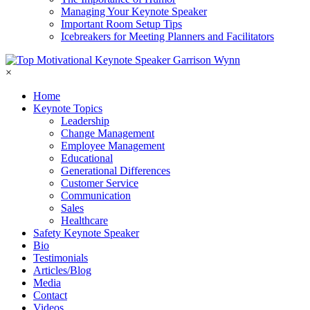
Managing Your Keynote Speaker
Important Room Setup Tips
Icebreakers for Meeting Planners and Facilitators
×
Home
Keynote Topics
Leadership
Change Management
Employee Management
Educational
Generational Differences
Customer Service
Communication
Sales
Healthcare
Safety Keynote Speaker
Bio
Testimonials
Articles/Blog
Media
Contact
Videos