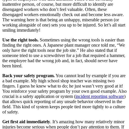
inattentive person, of course, but more difficult to identify are
disengaged workers who don’t feel valuable. Often, these
disengaged workers emotionally check out and become less aware.
The warning here is that being an unhappy, miserable person (or
working alongside of one) sets you up to be injured. So let’s all start
smiling immediately!
Use the right tools.
Sometimes using the wrong tools is easier than
finding the right ones. A Japanese plant manager once told me, “We
only have the right tools near the job site.” He also stated that if
someone tried to use a screwdriver for a job that required a hammer,
the employee had the wrong job and, in fact, should never have
been hired.
Back your safety program.
You cannot lead by example if you are
a bad example. My high school shop teacher was missing two
fingers. I guess he knew what to do; he just wasn’t very good at it!
You reinforce your safety program by your own good example. Also
crucial is a safety application or system (
incident reporting software
)
that allows quick reporting of any unsafe behavior observed in the
field. This kind of system keeps people tied more tightly to a culture
of safety.
Get first aid immediately
. It’s amazing how many relatively minor
injuries become serious when people don’t pay attention to them. If