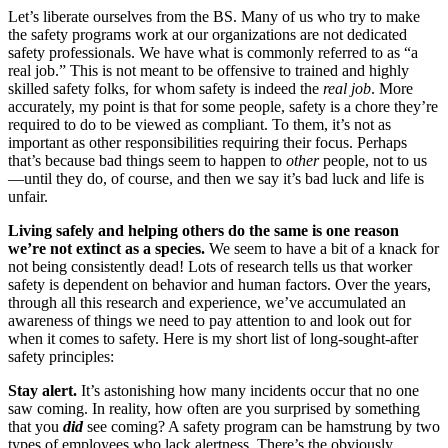
Let’s liberate ourselves from the BS. Many of us who try to make
the safety programs work at our organizations are not dedicated
safety professionals. We have what is commonly referred to as “a
real job.” This is not meant to be offensive to trained and highly
skilled safety folks, for whom safety is indeed the
real job
. More
accurately, my point is that for some people, safety is a chore they’re
required to do to be viewed as compliant. To them, it’s not as
important as other responsibilities requiring their focus. Perhaps
that’s because bad things seem to happen to
other
people, not to us
—until they do, of course, and then we say it’s bad luck and life is
unfair.
Living safely and helping others do the same is one reason
we’re not extinct as a species.
We seem to have a bit of a knack for
not being consistently dead! Lots of research tells us that worker
safety is dependent on behavior and human factors. Over the years,
through all this research and experience, we’ve accumulated an
awareness of things we need to pay attention to and look out for
when it comes to safety. Here is my short list of long-sought-after
safety principles:
Stay alert.
It’s astonishing how many incidents occur that no one
saw coming. In reality, how often are you surprised by something
that you
did
see coming? A safety program can be hamstrung by two
types of employees who lack alertness. There’s the obviously