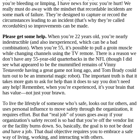
you’re bleeding or limping, I have news for you: you’re hurt! We
really must do away with the mindset that recordable incidents are
some mark of failure. They’re designed to capture or record the
circumstances leading to an incident (that’s why they’re called
recordables
) so improvements can be made.
Please get some help.
When you’re 22 years old, you’re nearly
indestructible (and also inexperienced, which can be a bad
combination). When you’re 55, it’s possible to pull a groin muscle
while changing channels using the TV remote. There is a reason we
don’t have any 55-year-old quarterbacks in the NFL (though I did
see what appeared to be the mummified remains of Vinny
Testaverde having a great game not long ago, and Tom Brady could
turn out to be an immortal magic robot). The important truth is that it
takes more guts to ask for help than it does to say you don’t need
any help! Remember, when you’re experienced, it’s your brain that
has value—not just your brawn.
To live the lifestyle of someone who’s safe, looks out for others, and
uses personal influence to move safety through the organization, it
requires effort. But that “real job” of yours goes away if your
organization’s safety record is so bad that you’re off the vendor list
or the facility burns down. So, basically, the goal is to not be dead
and
have a job. That dual objective requires you to embrace a safe
way of living, working, and interacting with others.