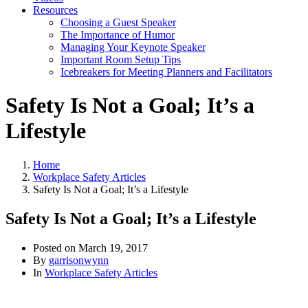
Resources
Choosing a Guest Speaker
The Importance of Humor
Managing Your Keynote Speaker
Important Room Setup Tips
Icebreakers for Meeting Planners and Facilitators
Safety Is Not a Goal; It’s a
Lifestyle
Home
Workplace Safety Articles
Safety Is Not a Goal; It’s a Lifestyle
Safety Is Not a Goal; It’s a Lifestyle
Posted on
March 19, 2017
By
garrisonwynn
In
Workplace Safety Articles