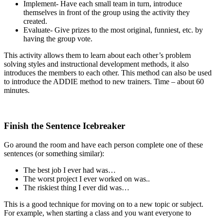
Implement- Have each small team in turn, introduce
themselves in front of the group using the activity they
created.
Evaluate- Give prizes to the most original, funniest, etc. by
having the group vote.
This activity allows them to learn about each other’s problem
solving styles and instructional development methods, it also
introduces the members to each other. This method can also be used
to introduce the ADDIE method to new trainers. Time – about 60
minutes.
Finish the Sentence Icebreaker
Go around the room and have each person complete one of these
sentences (or something similar):
The best job I ever had was…
The worst project I ever worked on was..
The riskiest thing I ever did was…
This is a good technique for moving on to a new topic or subject.
For example, when starting a class and you want everyone to