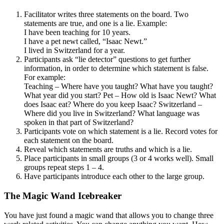
Facilitator writes three statements on the board. Two
statements are true, and one is a lie. Example:
I have been teaching for 10 years.
I have a pet newt called, “Isaac Newt.”
I lived in Switzerland for a year.
Participants ask “lie detector” questions to get further
information, in order to determine which statement is false.
For example:
Teaching – Where have you taught? What have you taught?
What year did you start? Pet – How old is Isaac Newt? What
does Isaac eat? Where do you keep Isaac? Switzerland –
Where did you live in Switzerland? What language was
spoken in that part of Switzerland?
Participants vote on which statement is a lie. Record votes for
each statement on the board.
Reveal which statements are truths and which is a lie.
Place participants in small groups (3 or 4 works well). Small
groups repeat steps 1 – 4.
Have participants introduce each other to the large group.
The Magic Wand Icebreaker
You have just found a magic wand that allows you to change three