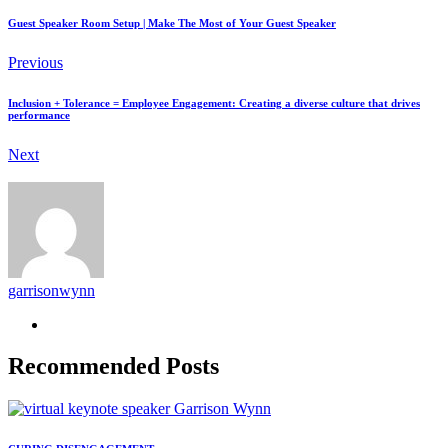
Guest Speaker Room Setup | Make The Most of Your Guest Speaker
Previous
Inclusion + Tolerance = Employee Engagement: Creating a diverse culture that drives
performance
Next
garrisonwynn
Recommended Posts