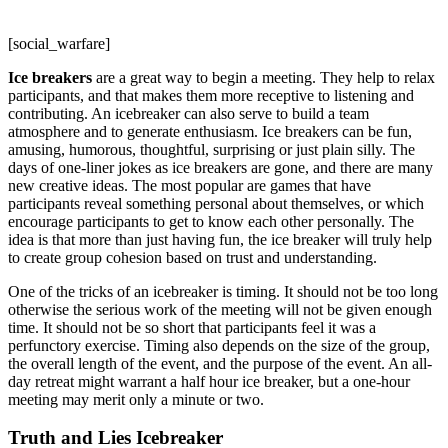
[social_warfare]
Ice breakers
are a great way to begin a meeting. They help to relax
participants, and that makes them more receptive to listening and
contributing. An icebreaker can also serve to build a team
atmosphere and to generate enthusiasm. Ice breakers can be fun,
amusing, humorous, thoughtful, surprising or just plain silly. The
days of one-liner jokes as ice breakers are gone, and there are many
new creative ideas. The most popular are games that have
participants reveal something personal about themselves, or which
encourage participants to get to know each other personally. The
idea is that more than just having fun, the ice breaker will truly help
to create group cohesion based on trust and understanding.
One of the tricks of an icebreaker is timing. It should not be too long
otherwise the serious work of the meeting will not be given enough
time. It should not be so short that participants feel it was a
perfunctory exercise. Timing also depends on the size of the group,
the overall length of the event, and the purpose of the event. An all-
day retreat might warrant a half hour ice breaker, but a one-hour
meeting may merit only a minute or two.
Truth and Lies Icebreaker