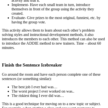
activity and trial it.
Implement- Have each small team in turn, introduce
themselves in front of the group using the activity they
created.
Evaluate- Give prizes to the most original, funniest, etc. by
having the group vote.
This activity allows them to learn about each other’s problem
solving styles and instructional development methods, it also
introduces the members to each other. This method can also be used
to introduce the ADDIE method to new trainers. Time – about 60
minutes.
Finish the Sentence Icebreaker
Go around the room and have each person complete one of these
sentences (or something similar):
The best job I ever had was…
The worst project I ever worked on was..
The riskiest thing I ever did was…
This is a good technique for moving on to a new topic or subject.