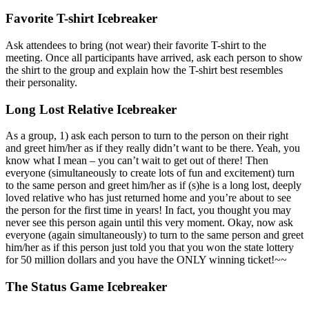
Favorite T-shirt Icebreaker
Ask attendees to bring (not wear) their favorite T-shirt to the
meeting. Once all participants have arrived, ask each person to show
the shirt to the group and explain how the T-shirt best resembles
their personality.
Long Lost Relative Icebreaker
As a group, 1) ask each person to turn to the person on their right
and greet him/her as if they really didn’t want to be there. Yeah, you
know what I mean – you can’t wait to get out of there! Then
everyone (simultaneously to create lots of fun and excitement) turn
to the same person and greet him/her as if (s)he is a long lost, deeply
loved relative who has just returned home and you’re about to see
the person for the first time in years! In fact, you thought you may
never see this person again until this very moment. Okay, now ask
everyone (again simultaneously) to turn to the same person and greet
him/her as if this person just told you that you won the state lottery
for 50 million dollars and you have the ONLY winning ticket!~~
The Status Game Icebreaker