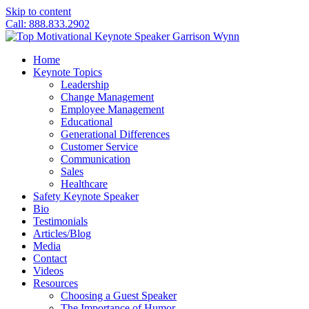
Skip to content
Call: 888.833.2902
Home
Keynote Topics
Leadership
Change Management
Employee Management
Educational
Generational Differences
Customer Service
Communication
Sales
Healthcare
Safety Keynote Speaker
Bio
Testimonials
Articles/Blog
Media
Contact
Videos
Resources
Choosing a Guest Speaker
The Importance of Humor