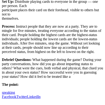
Set Up:
Distribute playing cards to everyone in the group — one
per person. Each
participant places their card on their forehead, visible to others but
not to
themselves.
Process:
Instruct people that they are now at a party. They are to
mingle for five minutes, treating everyone according to the status of
their card. People holding the highest cards are the highest-status
individuals; people holding the lowest cards are the lowest-status
individuals. After five minutes, stop the game. Without yet looking
at their cards, people should now line up according to their
perceived status, from highest on the left to lowest on the right.
Debrief Questions:
What happened during the game? During your
party conversations, how did you go about imparting status to
others? What were the cues, both verbal and physical, that clued you
in about your own status? How successful were you in guessing
your status? How did it feel to be treated like a
The point:
speaking
Facebook
Twitter
LinkedIn