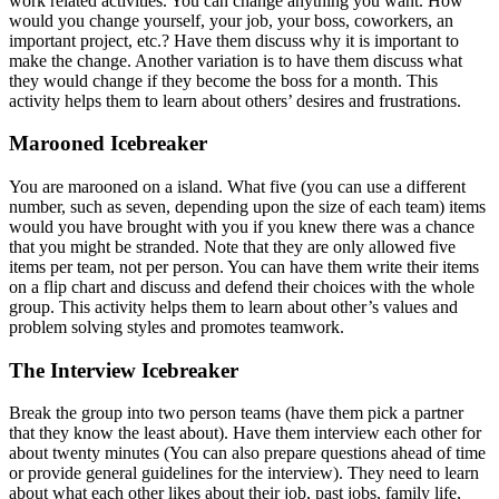
work related activities. You can change anything you want. How
would you change yourself, your job, your boss, coworkers, an
important project, etc.? Have them discuss why it is important to
make the change. Another variation is to have them discuss what
they would change if they become the boss for a month. This
activity helps them to learn about others’ desires and frustrations.
Marooned Icebreaker
You are marooned on a island. What five (you can use a different
number, such as seven, depending upon the size of each team) items
would you have brought with you if you knew there was a chance
that you might be stranded. Note that they are only allowed five
items per team, not per person. You can have them write their items
on a flip chart and discuss and defend their choices with the whole
group. This activity helps them to learn about other’s values and
problem solving styles and promotes teamwork.
The Interview Icebreaker
Break the group into two person teams (have them pick a partner
that they know the least about). Have them interview each other for
about twenty minutes (You can also prepare questions ahead of time
or provide general guidelines for the interview). They need to learn
about what each other likes about their job, past jobs, family life,