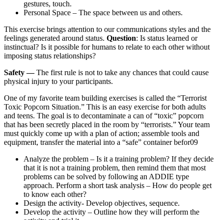
gestures, touch.
Personal Space – The space between us and others.
This exercise brings attention to our communications styles and the
feelings generated around status.
Question
: Is status learned or
instinctual? Is it possible for humans to relate to each other without
imposing status relationships?
Safety —
The first rule is not to take any chances that could cause
physical injury to your participants.
One of my favorite team building exercises is called the “Terrorist
Toxic Popcorn Situation.” This is an easy exercise for both adults
and teens. The goal is to decontaminate a can of “toxic” popcorn
that has been secretly placed in the room by “terrorists.” Your team
must quickly come up with a plan of action; assemble tools and
equipment, transfer the material into a “safe” container befor09
Analyze the problem – Is it a training problem? If they decide
that it is not a training problem, then remind them that most
problems can be solved by following an ADDIE type
approach. Perform a short task analysis – How do people get
to know each other?
Design the activity- Develop objectives, sequence.
Develop the activity – Outline how they will perform the