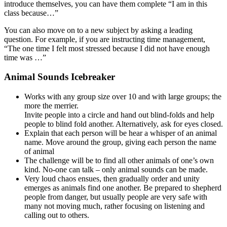
introduce themselves, you can have them complete “I am in this
class because…”
You can also move on to a new subject by asking a leading
question. For example, if you are instructing time management,
“The one time I felt most stressed because I did not have enough
time was …”
Animal Sounds Icebreaker
Works with any group size over 10 and with large groups; the
more the merrier.
Invite people into a circle and hand out blind-folds and help
people to blind fold another. Alternatively, ask for eyes closed.
Explain that each person will be hear a whisper of an animal
name. Move around the group, giving each person the name
of animal
The challenge will be to find all other animals of one’s own
kind. No-one can talk – only animal sounds can be made.
Very loud chaos ensues, then gradually order and unity
emerges as animals find one another. Be prepared to shepherd
people from danger, but usually people are very safe with
many not moving much, rather focusing on listening and
calling out to others.