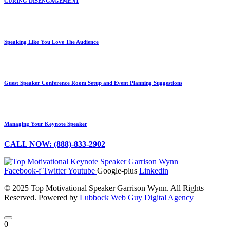
CURING DISENGAGEMENT
Speaking Like You Love The Audience
Guest Speaker Conference Room Setup and Event Planning Suggestions
Managing Your Keynote Speaker
CALL NOW: (888)-833-2902
Facebook-f
Twitter
Youtube
Google-plus
Linkedin
© 2025 Top Motivational Speaker Garrison Wynn. All Rights
Reserved. Powered by
Lubbock Web Guy Digital Agency
0