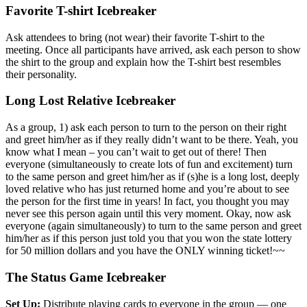
Favorite T-shirt Icebreaker
Ask attendees to bring (not wear) their favorite T-shirt to the
meeting. Once all participants have arrived, ask each person to show
the shirt to the group and explain how the T-shirt best resembles
their personality.
Long Lost Relative Icebreaker
As a group, 1) ask each person to turn to the person on their right
and greet him/her as if they really didn’t want to be there. Yeah, you
know what I mean – you can’t wait to get out of there! Then
everyone (simultaneously to create lots of fun and excitement) turn
to the same person and greet him/her as if (s)he is a long lost, deeply
loved relative who has just returned home and you’re about to see
the person for the first time in years! In fact, you thought you may
never see this person again until this very moment. Okay, now ask
everyone (again simultaneously) to turn to the same person and greet
him/her as if this person just told you that you won the state lottery
for 50 million dollars and you have the ONLY winning ticket!~~
The Status Game Icebreaker
Set Up:
Distribute playing cards to everyone in the group — one