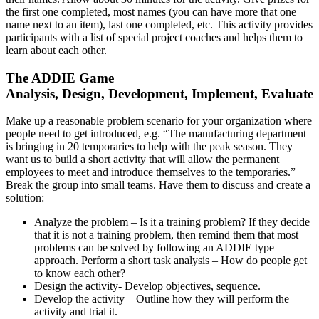
the first one completed, most names (you can have more that one
name next to an item), last one completed, etc. This activity provides
participants with a list of special project coaches and helps them to
learn about each other.
The ADDIE Game
Analysis, Design, Development, Implement, Evaluate
Make up a reasonable problem scenario for your organization where
people need to get introduced, e.g. “The manufacturing department
is bringing in 20 temporaries to help with the peak season. They
want us to build a short activity that will allow the permanent
employees to meet and introduce themselves to the temporaries.”
Break the group into small teams. Have them to discuss and create a
solution:
Analyze the problem – Is it a training problem? If they decide
that it is not a training problem, then remind them that most
problems can be solved by following an ADDIE type
approach. Perform a short task analysis – How do people get
to know each other?
Design the activity- Develop objectives, sequence.
Develop the activity – Outline how they will perform the
activity and trial it.