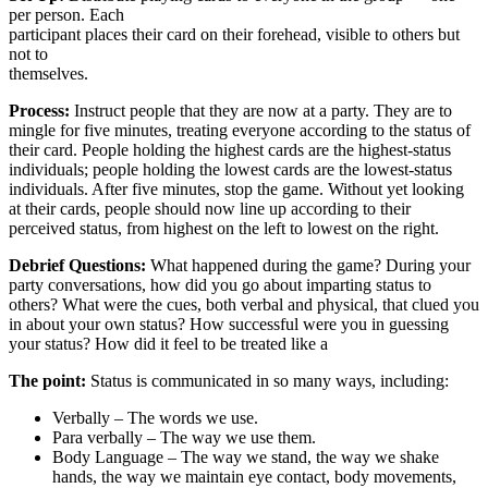
per person. Each
participant places their card on their forehead, visible to others but
not to
themselves.
Process:
Instruct people that they are now at a party. They are to
mingle for five minutes, treating everyone according to the status of
their card. People holding the highest cards are the highest-status
individuals; people holding the lowest cards are the lowest-status
individuals. After five minutes, stop the game. Without yet looking
at their cards, people should now line up according to their
perceived status, from highest on the left to lowest on the right.
Debrief Questions:
What happened during the game? During your
party conversations, how did you go about imparting status to
others? What were the cues, both verbal and physical, that clued you
in about your own status? How successful were you in guessing
your status? How did it feel to be treated like a
The point:
Status is communicated in so many ways, including:
Verbally – The words we use.
Para verbally – The way we use them.
Body Language – The way we stand, the way we shake
hands, the way we maintain eye contact, body movements,