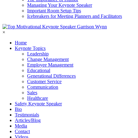
Managing Your Keynote Speaker
Important Room Setup Tips
Icebreakers for Meeting Planners and Facilitators
×
Home
Keynote Topics
Leadership
Change Management
Employee Management
Educational
Generational Differences
Customer Service
Communication
Sales
Healthcare
Safety Keynote Speaker
Bio
Testimonials
Articles/Blog
Media
Contact
Videos