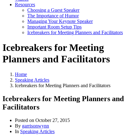
Resources
Choosing a Guest Speaker
The Importance of Humor
Managing Your Keynote Speaker
Important Room Setup Tips
Icebreakers for Meeting Planners and Facilitators
Icebreakers for Meeting
Planners and Facilitators
Home
Speaking Articles
Icebreakers for Meeting Planners and Facilitators
Icebreakers for Meeting Planners and
Facilitators
Posted on
October 27, 2015
By
garrisonwynn
In
Speaking Articles