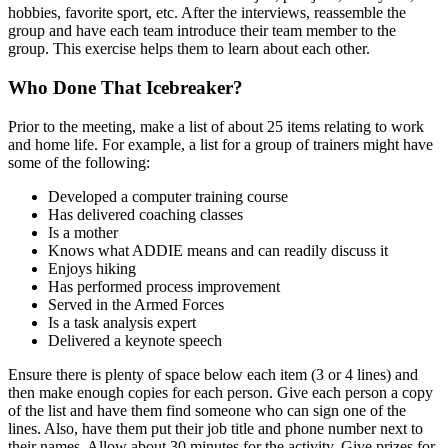
hobbies, favorite sport, etc. After the interviews, reassemble the
group and have each team introduce their team member to the
group. This exercise helps them to learn about each other.
Who Done That Icebreaker?
Prior to the meeting, make a list of about 25 items relating to work
and home life. For example, a list for a group of trainers might have
some of the following:
Developed a computer training course
Has delivered coaching classes
Is a mother
Knows what ADDIE means and can readily discuss it
Enjoys hiking
Has performed process improvement
Served in the Armed Forces
Is a task analysis expert
Delivered a keynote speech
Ensure there is plenty of space below each item (3 or 4 lines) and
then make enough copies for each person. Give each person a copy
of the list and have them find someone who can sign one of the
lines. Also, have them put their job title and phone number next to
their names. Allow about 30 minutes for the activity. Give prizes for