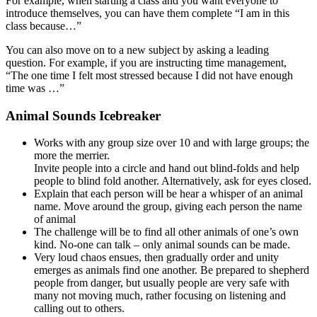
For example, when starting a class and you want everyone to
introduce themselves, you can have them complete “I am in this
class because…”
You can also move on to a new subject by asking a leading
question. For example, if you are instructing time management,
“The one time I felt most stressed because I did not have enough
time was …”
Animal Sounds Icebreaker
Works with any group size over 10 and with large groups; the
more the merrier.
Invite people into a circle and hand out blind-folds and help
people to blind fold another. Alternatively, ask for eyes closed.
Explain that each person will be hear a whisper of an animal
name. Move around the group, giving each person the name
of animal
The challenge will be to find all other animals of one’s own
kind. No-one can talk – only animal sounds can be made.
Very loud chaos ensues, then gradually order and unity
emerges as animals find one another. Be prepared to shepherd
people from danger, but usually people are very safe with
many not moving much, rather focusing on listening and
calling out to others.