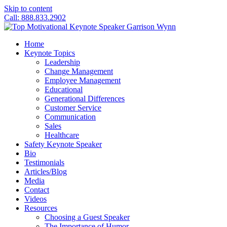
Skip to content
Call: 888.833.2902
Home
Keynote Topics
Leadership
Change Management
Employee Management
Educational
Generational Differences
Customer Service
Communication
Sales
Healthcare
Safety Keynote Speaker
Bio
Testimonials
Articles/Blog
Media
Contact
Videos
Resources
Choosing a Guest Speaker
The Importance of Humor