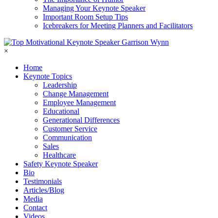
Managing Your Keynote Speaker
Important Room Setup Tips
Icebreakers for Meeting Planners and Facilitators
×
Home
Keynote Topics
Leadership
Change Management
Employee Management
Educational
Generational Differences
Customer Service
Communication
Sales
Healthcare
Safety Keynote Speaker
Bio
Testimonials
Articles/Blog
Media
Contact
Videos