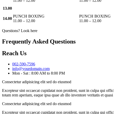
11.00 – 12.00
11.00 – 12.00
13.00
PUNCH BOXING
PUNCH BOXING
14.00
11.00 – 12.00
11.00 – 12.00
Questions? Look here
Frequently Asked Questions
Reach Us
002-590-7596
info@yourdomain.com
Mon - Sat : 8:00 AM to 8:00 PM
Consectetur adipisicing elit sed do eiusmod
Excepteur sint occaecat cupidatat non proident, sunt in culpa qui offi
totam rem aperiam, eaque ipsa quae ab illo inventore veritatis et quas
Consectetur adipisicing elit sed do eiusmod
Excepteur sint occaecat cupidatat non proident, sunt in culpa qui offi