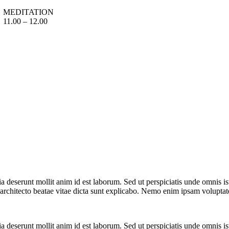
MEDITATION
11.00 – 12.00
cia deserunt mollit anim id est laborum. Sed ut perspiciatis unde omnis 
i architecto beatae vitae dicta sunt explicabo. Nemo enim ipsam volupta
cia deserunt mollit anim id est laborum. Sed ut perspiciatis unde omnis 