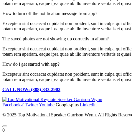
totam rem aperiam, eaque ipsa quae ab illo inventore veritatis et quas
How to turn off the notification message from app?
Excepteur sint occaecat cupidatat non proident, sunt in culpa qui offi
totam rem aperiam, eaque ipsa quae ab illo inventore veritatis et quas
The saved photos are not showing up correctly in album?
Excepteur sint occaecat cupidatat non proident, sunt in culpa qui offi
totam rem aperiam, eaque ipsa quae ab illo inventore veritatis et quas
How do i get started with app?
Excepteur sint occaecat cupidatat non proident, sunt in culpa qui offi
totam rem aperiam, eaque ipsa quae ab illo inventore veritatis et quas
CALL NOW: (888)-833-2902
Facebook-f
Twitter
Youtube
Google-plus
Linkedin
© 2025 Top Motivational Speaker Garrison Wynn. All Rights Reser
0