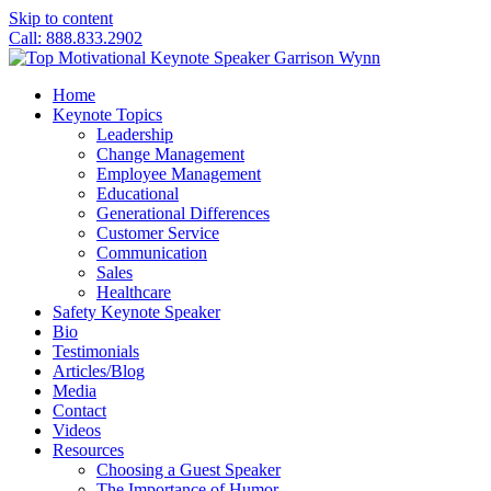
Skip to content
Call: 888.833.2902
Home
Keynote Topics
Leadership
Change Management
Employee Management
Educational
Generational Differences
Customer Service
Communication
Sales
Healthcare
Safety Keynote Speaker
Bio
Testimonials
Articles/Blog
Media
Contact
Videos
Resources
Choosing a Guest Speaker
The Importance of Humor