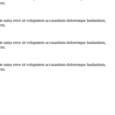
tem.
iste natus error sit voluptatem accusantium doloremque laudantium,
tem.
iste natus error sit voluptatem accusantium doloremque laudantium,
tem.
iste natus error sit voluptatem accusantium doloremque laudantium,
tem.