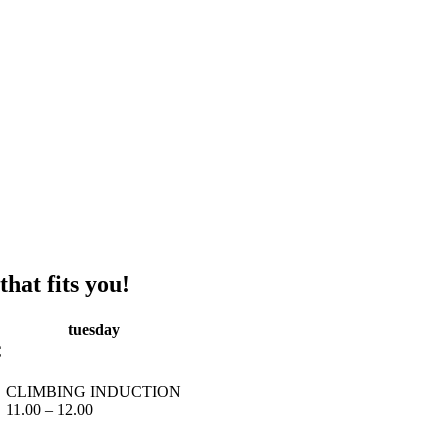
hat fits you!
tuesday
C
CLIMBING INDUCTION
11.00 – 12.00