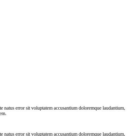
iste natus error sit voluptatem accusantium doloremque laudantium,
tem.
iste natus error sit voluptatem accusantium doloremque laudantium,