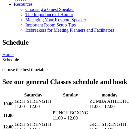
Resources
Choosing a Guest Speaker
The Importance of Humor
Managing Your Keynote Speaker
Important Room Setup Tips
Icebreakers for Meeting Planners and Facilitators
Schedule
Home
Schedule
choose the best timetable
See our general Classes schedule and book t
Saturday
Sunday
monday
GRIT STRENGTH
ZUMBA ATHLETI
10.00
11.00 – 12.00
11.00 – 12.00
PUNCH BOXING
11.00
11.00 – 12.00
GRIT STRENGTH
GRIT STRENGTH
12.00