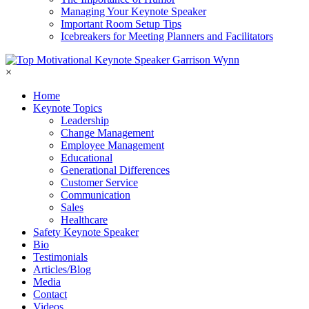
Managing Your Keynote Speaker
Important Room Setup Tips
Icebreakers for Meeting Planners and Facilitators
×
Home
Keynote Topics
Leadership
Change Management
Employee Management
Educational
Generational Differences
Customer Service
Communication
Sales
Healthcare
Safety Keynote Speaker
Bio
Testimonials
Articles/Blog
Media
Contact
Videos