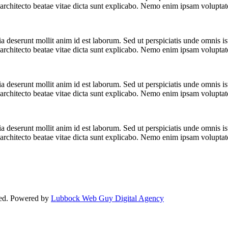
i architecto beatae vitae dicta sunt explicabo. Nemo enim ipsam volupta
cia deserunt mollit anim id est laborum. Sed ut perspiciatis unde omnis 
i architecto beatae vitae dicta sunt explicabo. Nemo enim ipsam volupta
cia deserunt mollit anim id est laborum. Sed ut perspiciatis unde omnis 
i architecto beatae vitae dicta sunt explicabo. Nemo enim ipsam volupta
cia deserunt mollit anim id est laborum. Sed ut perspiciatis unde omnis 
i architecto beatae vitae dicta sunt explicabo. Nemo enim ipsam volupta
ved. Powered by
Lubbock Web Guy Digital Agency