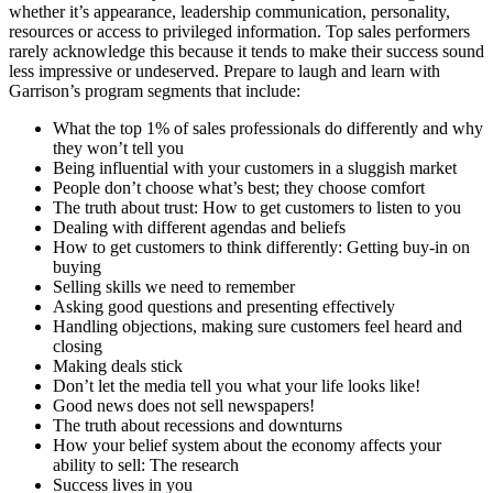
whether it’s appearance, leadership communication, personality,
resources or access to privileged information. Top sales performers
rarely acknowledge this because it tends to make their success sound
less impressive or undeserved. Prepare to laugh and learn with
Garrison’s program segments that include:
What the top 1% of sales professionals do differently and why
they won’t tell you
Being influential with your customers in a sluggish market
People don’t choose what’s best; they choose comfort
The truth about trust: How to get customers to listen to you
Dealing with different agendas and beliefs
How to get customers to think differently: Getting buy-in on
buying
Selling skills we need to remember
Asking good questions and presenting effectively
Handling objections, making sure customers feel heard and
closing
Making deals stick
Don’t let the media tell you what your life looks like!
Good news does not sell newspapers!
The truth about recessions and downturns
How your belief system about the economy affects your
ability to sell: The research
Success lives in you