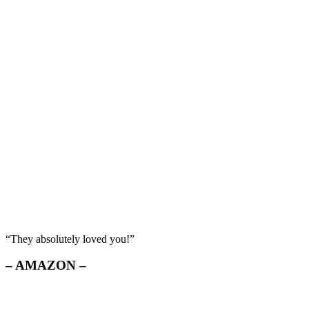
“They absolutely loved you!”
– AMAZON –