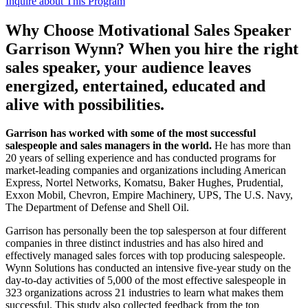
Inquire about This Program
Why Choose Motivational Sales Speaker
Garrison Wynn? When you hire the right
sales speaker, your audience leaves
energized, entertained, educated and
alive with possibilities.
Garrison has worked with some of the most successful
salespeople and sales managers in the world.
He has more than
20 years of selling experience and has conducted programs for
market-leading companies and organizations including American
Express, Nortel Networks, Komatsu, Baker Hughes, Prudential,
Exxon Mobil, Chevron, Empire Machinery, UPS, The U.S. Navy,
The Department of Defense and Shell Oil.
Garrison has personally been the top salesperson at four different
companies in three distinct industries and has also hired and
effectively managed sales forces with top producing salespeople.
Wynn Solutions has conducted an intensive five-year study on the
day-to-day activities of 5,000 of the most effective salespeople in
323 organizations across 21 industries to learn what makes them
successful. This study also collected feedback from the top