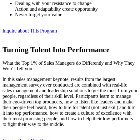
Dealing with your resistance to change
Action and adaptability create opportunity
Never forget your value
Inquire about This Program
Turning Talent Into Performance
What the Top 1% of Sales Managers do Differently and Why They
Won’t Tell you
In this sales management keynote, results from the largest
management survey ever conducted are combined with real-life
sales management and leadership solutions to get the most from your
people, regardless of their skill level. Participants learn to manage
their ego-driven top producers, how to listen like leaders and make
their people feel heard, how to hire for talent (not just skill) and turn
it into top performance, how to create a culture of excellence with
their most promising people, and how to help their low performers
to fight their way to the middle.