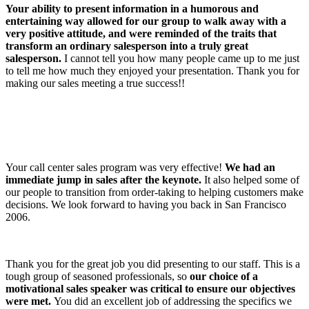
Your ability to present information in a humorous and
entertaining way allowed for our group to walk away with a
very positive attitude, and were reminded of the traits that
transform an ordinary salesperson into a truly great
salesperson.
I cannot tell you how many people came up to me just
to tell me how much they enjoyed your presentation. Thank you for
making our sales meeting a true success!!
Your call center sales program was very effective!
We had an
immediate jump in sales after the keynote.
It also helped some of
our people to transition from order-taking to helping customers make
decisions. We look forward to having you back in San Francisco
2006.
Thank you for the great job you did presenting to our staff. This is a
tough group of seasoned professionals, so
our choice of a
motivational sales speaker was critical to ensure our objectives
were met.
You did an excellent job of addressing the specifics we