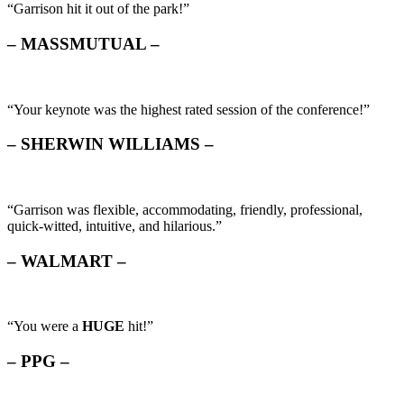
“Garrison hit it out of the park!”
– MASSMUTUAL –
“Your keynote was the highest rated session of the conference!”
– SHERWIN WILLIAMS –
“Garrison was flexible, accommodating, friendly, professional,
quick-witted, intuitive, and hilarious.”
– WALMART –
“You were a
HUGE
hit!”
– PPG –