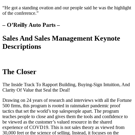
“He got a standing ovation and our people said he was the highlight
of the conference.”
– O’Reilly Auto Parts –
Sales And Sales Management Keynote
Descriptions
The Closer
The Inside Track To Rapport Building, Buying-Sign Intuition, And
Clarity Of Value that Seal the Deal!
Drawing on 24 years of research and interviews with all the Fortune
500 firms, this program is rooted in rainmaker pandemic proof
tactics that set the world’s top salespeople apart. The program
teaches people to close and gives them the tools and confidence to
be viewed as the customer’s valued resource in the shared
experience of COVD19. This is not sales theory as viewed from
30,000 feet or the science of selling. Instead, it focuses on the