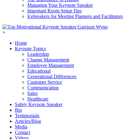
Managing Your Keynote Speaker
Important Room Setup Tips
Icebreakers for Meeting Planners and Facilitators
×
Home
Keynote Topics
Leadership
Change Management
Employee Management
Educational
Generational Differences
Customer Service
Communication
Sales
Healthcare
Safety Keynote Speaker
Bio
Testimonials
Articles/Blog
Media
Contact
Videos