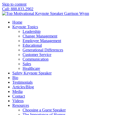
Skip to content
Call: 888.833.2902
Home
Keynote Topics
Leadership
Change Management
Employee Management
Educational
Generational Differences
Customer Service
Communication
Sales
Healthcare
Safety Keynote Speaker
Bio
Testimonials
Articles/Blog
Media
Contact
Videos
Resources
Choosing a Guest Speaker
The Importance of Humor