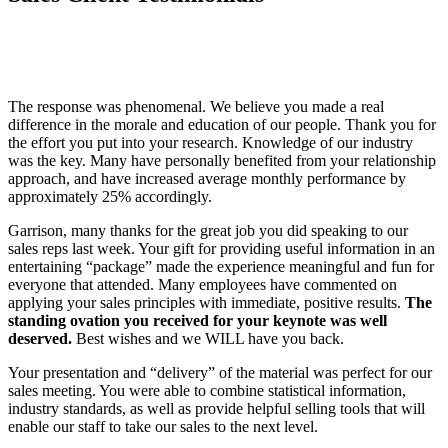
The response was phenomenal. We believe you made a real
difference in the morale and education of our people. Thank you for
the effort you put into your research. Knowledge of our industry
was the key. Many have personally benefited from your relationship
approach, and have increased average monthly performance by
approximately 25% accordingly.
Garrison, many thanks for the great job you did speaking to our
sales reps last week. Your gift for providing useful information in an
entertaining “package” made the experience meaningful and fun for
everyone that attended. Many employees have commented on
applying your sales principles with immediate, positive results.
The
standing ovation you received for your keynote was well
deserved.
Best wishes and we WILL have you back.
Your presentation and “delivery” of the material was perfect for our
sales meeting. You were able to combine statistical information,
industry standards, as well as provide helpful selling tools that will
enable our staff to take our sales to the next level.