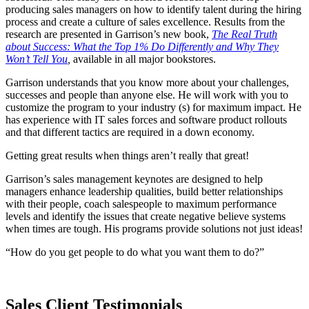
producing sales managers on how to identify talent during the hiring
process and create a culture of sales excellence. Results from the
research are presented in Garrison’s new book,
The Real Truth
about Success: What the Top 1% Do Differently and Why They
Won’t Tell You
,
available in all major bookstores.
Garrison understands that you know more about your challenges,
successes and people than anyone else. He will work with you to
customize the program to your industry (s) for maximum impact. He
has experience with IT sales forces and software product rollouts
and that different tactics are required in a down economy.
Getting great results when things aren’t really that great!
Garrison’s sales management keynotes are designed to help
managers enhance leadership qualities, build better relationships
with their people, coach salespeople to maximum performance
levels and identify the issues that create negative believe systems
when times are tough. His programs provide solutions not just ideas!
“How do you get people to do what you want them to do?”
Sales Client Testimonials