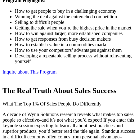
Program Highlights:
How to get people to buy in a challenging economy
Winning the deal against the entrenched competition
Selling to difficult people
Getting the sale when you’re the highest price in the market
How to win against larger, more established companies
How to get responses from busy decision makers
How to establish value in a commodities market
How to use your competitors’ advantages against them
Developing a repeatable selling process without reinventing
yourself
Inquire about This Program
The Real Truth About Sales Success
What The Top 1% Of Sales People Do Differently
A decade of Wynn Solutions research reveals what makes top sales
people so effective–and it’s not what you’d expect! If you enter this
keynote session expecting to learn all about best practices and
superior products, you’d better read the title again. Standout success
in a difficult economy often comes from personal advantage–