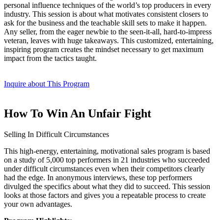
personal influence techniques of the world’s top producers in every
industry. This session is about what motivates consistent closers to
ask for the business and the teachable skill sets to make it happen.
Any seller, from the eager newbie to the seen-it-all, hard-to-impress
veteran, leaves with huge takeaways. This customized, entertaining,
inspiring program creates the mindset necessary to get maximum
impact from the tactics taught.
Inquire about This Program
How To Win An Unfair Fight
Selling In Difficult Circumstances
This high-energy, entertaining, motivational sales program is based
on a study of 5,000 top performers in 21 industries who succeeded
under difficult circumstances even when their competitors clearly
had the edge. In anonymous interviews, these top performers
divulged the specifics about what they did to succeed. This session
looks at those factors and gives you a repeatable process to create
your own advantages.