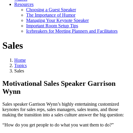
Resources
Choosing a Guest Speaker
The Importance of Humor
Managing Your Keynote Speaker
Important Room Setup Tips
Icebreakers for Meeting Planners and Facilitators
Sales
Home
Topics
Sales
Motivational Sales Speaker Garrison
Wynn
Sales speaker Garrison Wynn’s highly entertaining customized
keynotes for sales reps, sales managers, sales teams, and those
making the transition into a sales culture answer the big question:
“How do you get people to do what you want them to do?”