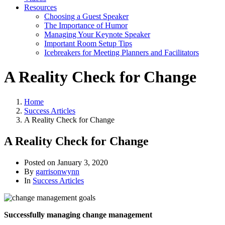
Resources
Choosing a Guest Speaker
The Importance of Humor
Managing Your Keynote Speaker
Important Room Setup Tips
Icebreakers for Meeting Planners and Facilitators
A Reality Check for Change
Home
Success Articles
A Reality Check for Change
A Reality Check for Change
Posted on
January 3, 2020
By
garrisonwynn
In
Success Articles
Successfully managing change management