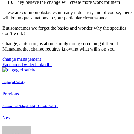
They believe the change will create more work for them
These are common obstacles in many industries, and of course, there
will be unique situations to your particular circumstance.
But sometimes we forget the basics and wonder why the specifics
don’t work!
Change, at its core, is about simply doing something different.
Managing that change requires knowing what will stop you.
change management
Facebook
Twitter
LinkedIn
Engaged Safety
Previous
Action and Adaptability Create Safety
Next