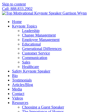
Skip to content
Call: 888.833.2902
Home
Keynote Topics
Leadership
Change Management
Employee Management
Educational
Generational Differences
Customer Service
Communication
Sales
Healthcare
Safety Keynote Speaker
Bio
Testimonials
Articles/Blog
Media
Contact
Videos
Resources
Choosing a Guest Speaker
The Importance of Humor