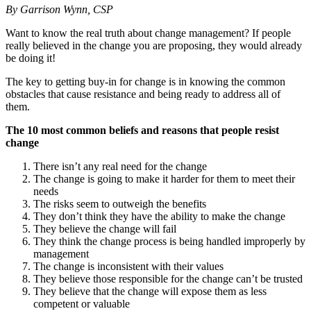
By Garrison Wynn, CSP
Want to know the real truth about change management? If people
really believed in the change you are proposing, they would already
be doing it!
The key to getting buy-in for change is in knowing the common
obstacles that cause resistance and being ready to address all of
them.
The 10 most common beliefs and reasons that people resist
change
There isn’t any real need for the change
The change is going to make it harder for them to meet their
needs
The risks seem to outweigh the benefits
They don’t think they have the ability to make the change
They believe the change will fail
They think the change process is being handled improperly by
management
The change is inconsistent with their values
They believe those responsible for the change can’t be trusted
They believe that the change will expose them as less
competent or valuable