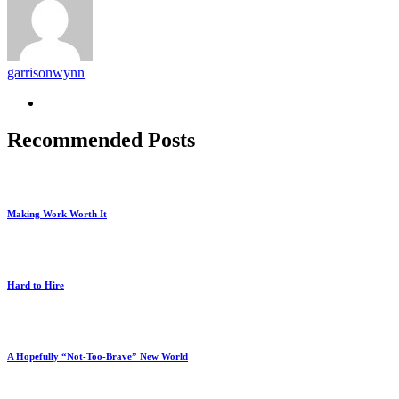
garrisonwynn
Recommended Posts
Making Work Worth It
Hard to Hire
A Hopefully “Not-Too-Brave” New World