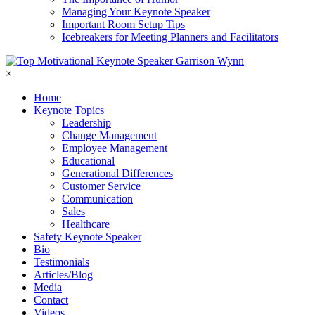
Managing Your Keynote Speaker
Important Room Setup Tips
Icebreakers for Meeting Planners and Facilitators
×
Home
Keynote Topics
Leadership
Change Management
Employee Management
Educational
Generational Differences
Customer Service
Communication
Sales
Healthcare
Safety Keynote Speaker
Bio
Testimonials
Articles/Blog
Media
Contact
Videos