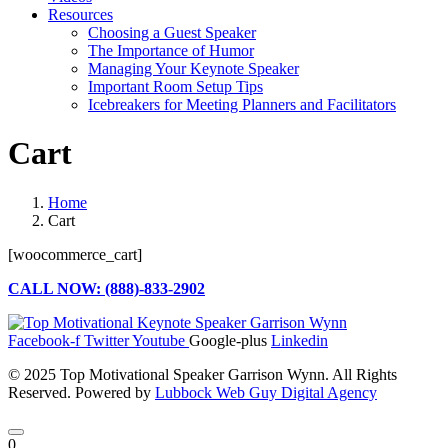
Resources
Choosing a Guest Speaker
The Importance of Humor
Managing Your Keynote Speaker
Important Room Setup Tips
Icebreakers for Meeting Planners and Facilitators
Cart
Home
Cart
[woocommerce_cart]
CALL NOW: (888)-833-2902
Facebook-f
Twitter
Youtube
Google-plus
Linkedin
© 2025 Top Motivational Speaker Garrison Wynn. All Rights
Reserved. Powered by
Lubbock Web Guy Digital Agency
0