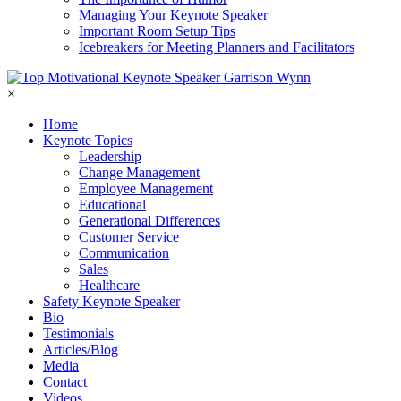
Managing Your Keynote Speaker
Important Room Setup Tips
Icebreakers for Meeting Planners and Facilitators
×
Home
Keynote Topics
Leadership
Change Management
Employee Management
Educational
Generational Differences
Customer Service
Communication
Sales
Healthcare
Safety Keynote Speaker
Bio
Testimonials
Articles/Blog
Media
Contact
Videos