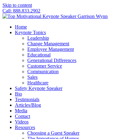
Skip to content
Call: 888.833.2902
Home
Keynote Topics
Leadership
Change Management
Employee Management
Educational
Generational Differences
Customer Service
Communication
Sales
Healthcare
Safety Keynote Speaker
Bio
Testimonials
Articles/Blog
Media
Contact
Videos
Resources
Choosing a Guest Speaker
The Importance of Humor