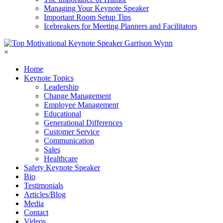
Managing Your Keynote Speaker
Important Room Setup Tips
Icebreakers for Meeting Planners and Facilitators
×
Home
Keynote Topics
Leadership
Change Management
Employee Management
Educational
Generational Differences
Customer Service
Communication
Sales
Healthcare
Safety Keynote Speaker
Bio
Testimonials
Articles/Blog
Media
Contact
Videos