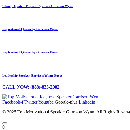
Change Quote – Keynote Speaker Garrison Wynn
Inspirational Quotes by Garrison Wynn
Inspirational Quotes by Garrison Wynn
Leadership Speaker Garrison Wynn Quote
CALL NOW: (888)-833-2902
Facebook-f
Twitter
Youtube
Google-plus
Linkedin
© 2025 Top Motivational Speaker Garrison Wynn. All Rights Reser
0