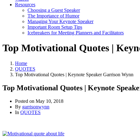
Resources
Choosing a Guest Speaker
The Importance of Humor
Managing Your Keynote Speaker
Important Room Setup Tips
Icebreakers for Meeting Planners and Facilitators
Top Motivational Quotes | Key
Home
QUOTES
Top Motivational Quotes | Keynote Speaker Garrison Wynn
Top Motivational Quotes | Keynote Speak
Posted on
May 10, 2018
By
garrisonwynn
In
QUOTES