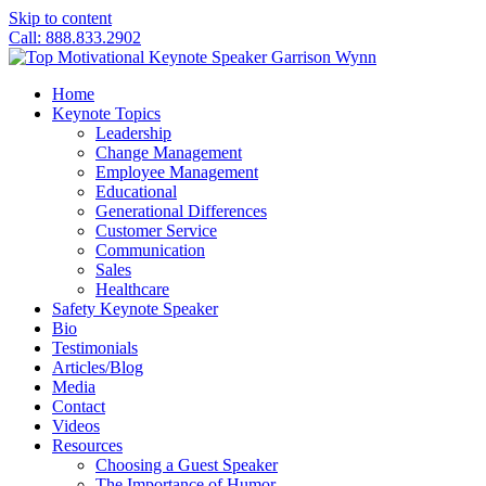
Skip to content
Call: 888.833.2902
Home
Keynote Topics
Leadership
Change Management
Employee Management
Educational
Generational Differences
Customer Service
Communication
Sales
Healthcare
Safety Keynote Speaker
Bio
Testimonials
Articles/Blog
Media
Contact
Videos
Resources
Choosing a Guest Speaker
The Importance of Humor