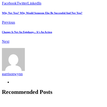
Facebook
Twitter
LinkedIn
Why Not You? Why Would Someone Else Be Successful And Not You?
Previous
Change Is Not An Epiphany... It's An Action
Next
garrisonwynn
Recommended Posts