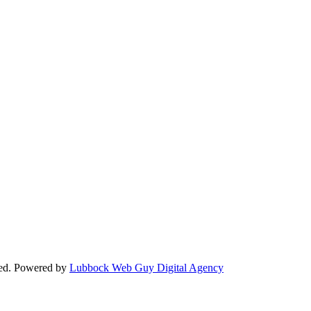
ved. Powered by
Lubbock Web Guy Digital Agency