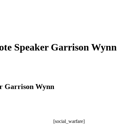
note Speaker Garrison Wynn
er Garrison Wynn
[social_warfare]